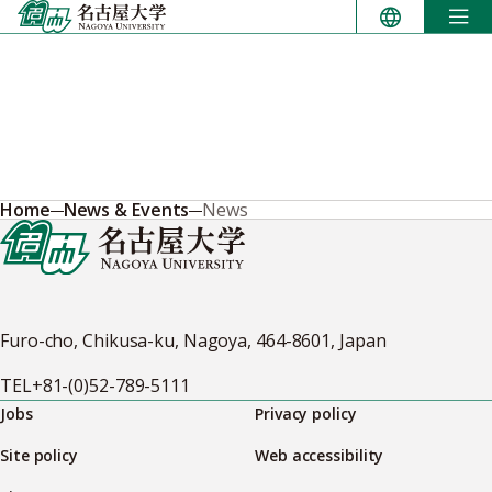
Skip
to
content
Home
News & Events
News
Furo-cho, Chikusa-ku, Nagoya, 464-8601, Japan
TEL
+81-(0)52-789-5111
Jobs
Privacy policy
Site policy
Web accessibility