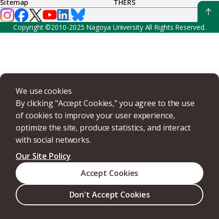
Sitemap
THERS
Copyright ©2010-2025 Nagoya University All Rights Reserved.
We use cookies
By clicking "Accept Cookies," you agree to the use
of cookies to improve your user experience,
optimize the site, produce statistics, and interact
with social networks.
Our Site Policy
Accept Cookies
Don't Accept Cookies