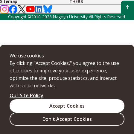
Sitemap
THERS
Copyright ©2010-2025 Nagoya University All Rights Reserved.
We use cookies
By clicking "Accept Cookies," you agree to the use
of cookies to improve your user experience,
optimize the site, produce statistics, and interact
with social networks.
Our Site Policy
Accept Cookies
Don't Accept Cookies