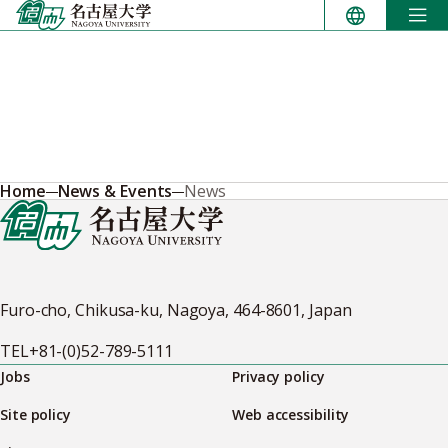
Skip
to
content
Home
News & Events
News
Furo-cho, Chikusa-ku, Nagoya, 464-8601, Japan
TEL
+81-(0)52-789-5111
Jobs
Privacy policy
Site policy
Web accessibility