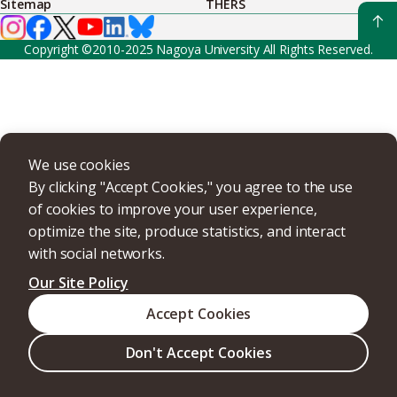
Sitemap
THERS
Copyright ©2010-2025 Nagoya University All Rights Reserved.
We use cookies
By clicking "Accept Cookies," you agree to the use
of cookies to improve your user experience,
optimize the site, produce statistics, and interact
with social networks.
Our Site Policy
Accept Cookies
Don't Accept Cookies