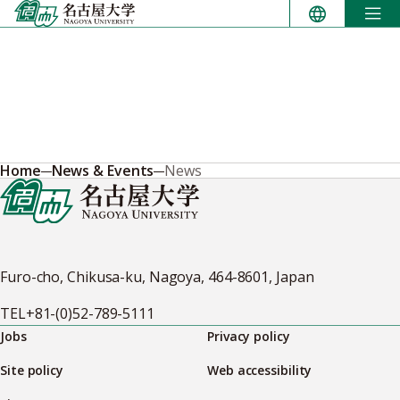
Skip
to
content
Home
News & Events
News
Furo-cho, Chikusa-ku, Nagoya, 464-8601, Japan
TEL
+81-(0)52-789-5111
Jobs
Privacy policy
Site policy
Web accessibility