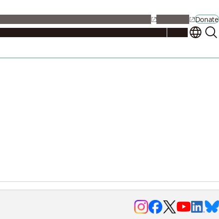
alendar
Maps
Jobs
Contact Us
Student Support
NU Portal
Donate
Events
Admissions
Academics
Research
Campus Life
About
Events
Researchers