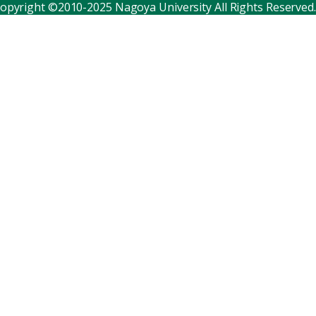
opyright ©2010-2025 Nagoya University All Rights Reserved.
Corporate relations
Distinguished faculty
Research institutes
Internal consortia