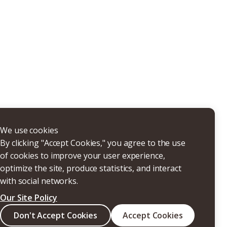
THERS
We use cookies
By clicking "Accept Cookies," you agree to the use
of cookies to improve your user experience,
optimize the site, produce statistics, and interact
with social networks.
Our Site Policy
Search
Don't Accept Cookies
Accept Cookies