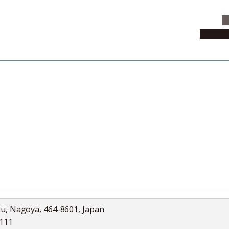
C
News & 
News
Collection
Jobs
ku, Nagoya, 464-8601, Japan
5111