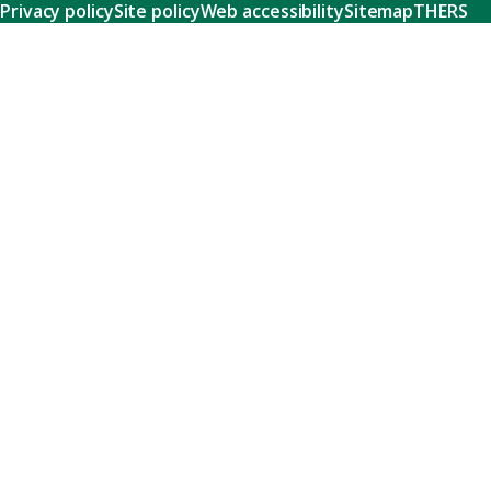
Privacy policy
Site policy
Web accessibility
Sitemap
THERS
Research
Learn about our world-class research and comprehensive
support systems that empower our researchers to tackle
humanity's shared challenges.