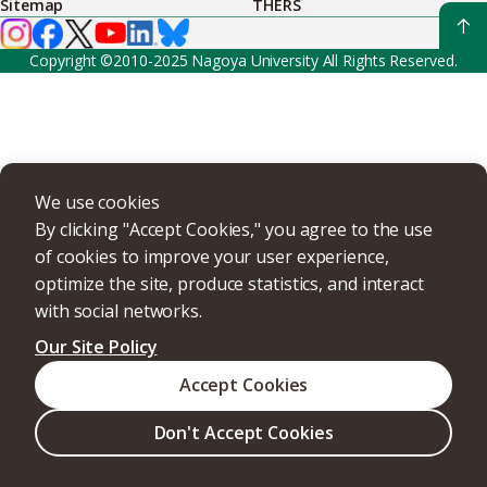
Sitemap
THERS
Copyright ©2010-2025 Nagoya University All Rights Reserved.
We use cookies
By clicking "Accept Cookies," you agree to the use
of cookies to improve your user experience,
optimize the site, produce statistics, and interact
with social networks.
Our Site Policy
Accept Cookies
Don't Accept Cookies