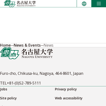
Skip
to
content
Home
News & Events
News
Furo-cho, Chikusa-ku, Nagoya, 464-8601, Japan
TEL
+81-(0)52-789-5111
Jobs
Privacy policy
Site policy
Web accessibility