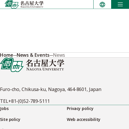
Skip
to
content
Home
News & Events
News
Furo-cho, Chikusa-ku, Nagoya, 464-8601, Japan
TEL
+81-(0)52-789-5111
Jobs
Privacy policy
Site policy
Web accessibility