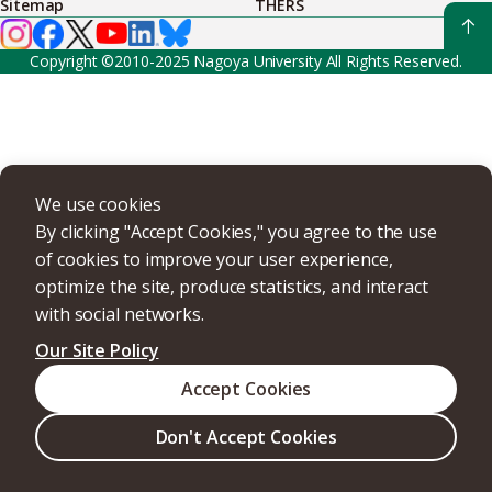
Sitemap
THERS
Copyright ©2010-2025 Nagoya University All Rights Reserved.
We use cookies
By clicking "Accept Cookies," you agree to the use
of cookies to improve your user experience,
optimize the site, produce statistics, and interact
with social networks.
Our Site Policy
Accept Cookies
Don't Accept Cookies