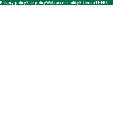
Privacy policy
Site policy
Web accessibility
Sitemap
THERS
Research
Learn about our world-class research and comprehensive
support systems that empower our researchers to tackle
humanity's shared challenges.