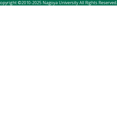
opyright ©2010-2025 Nagoya University All Rights Reserved.
Corporate relations
Distinguished faculty
Research institutes
Internal consortia