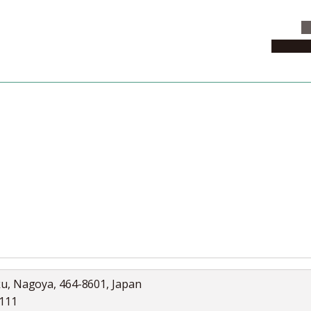
C
News & 
News
Collection
Jobs
ku, Nagoya, 464-8601, Japan
5111