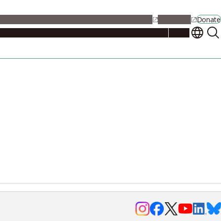
alendar
Maps
Jobs
Contact Us
Student Support
NU Portal
Donate
Events
Admissions
Academics
Research
Campus Life
About
Events
Researchers