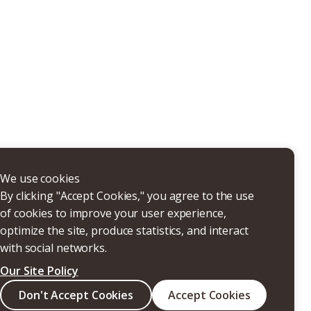
THERS
We use cookies
By clicking "Accept Cookies," you agree to the use
of cookies to improve your user experience,
optimize the site, produce statistics, and interact
with social networks.
Our Site Policy
Search
Don't Accept Cookies
Accept Cookies