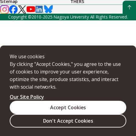
Sitemap
THERS
Copyright ©2010-2025 Nagoya University All Rights Reserved.
We use cookies
By clicking "Accept Cookies," you agree to the use
of cookies to improve your user experience,
optimize the site, produce statistics, and interact
with social networks.
Our Site Policy
Accept Cookies
Don't Accept Cookies