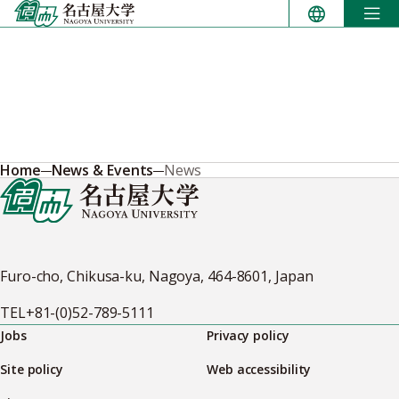
Skip
to
content
Home
News & Events
News
Furo-cho, Chikusa-ku, Nagoya, 464-8601, Japan
TEL
+81-(0)52-789-5111
Jobs
Privacy policy
Site policy
Web accessibility