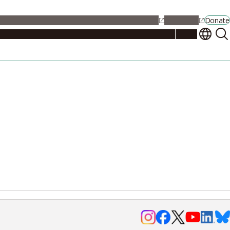
alendar
Maps
Jobs
Contact Us
Student Support
NU Portal
Donate
Events
Admissions
Academics
Research
Campus Life
About
Events
Researchers