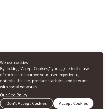
THERS
We use cookies
By clicking "Accept Cookies," you agree to the use
of cookies to improve your user experience,
optimize the site, produce statistics, and interact
with social networks.
Our Site Policy
Search
Don't Accept Cookies
Accept Cookies