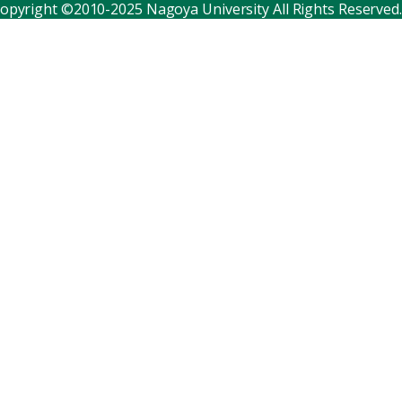
opyright ©2010-2025 Nagoya University All Rights Reserved.
Corporate relations
Distinguished faculty
Research institutes
Internal consortia