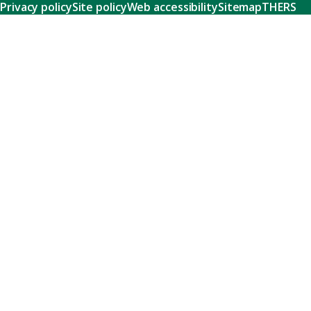
Privacy policy
Site policy
Web accessibility
Sitemap
THERS
Research
Learn about our world-class research and comprehensive
support systems that empower our researchers to tackle
humanity's shared challenges.