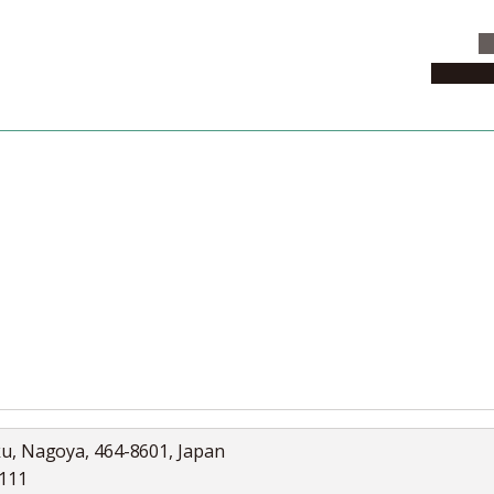
C
News & 
News
Collection
Jobs
ku, Nagoya, 464-8601, Japan
5111