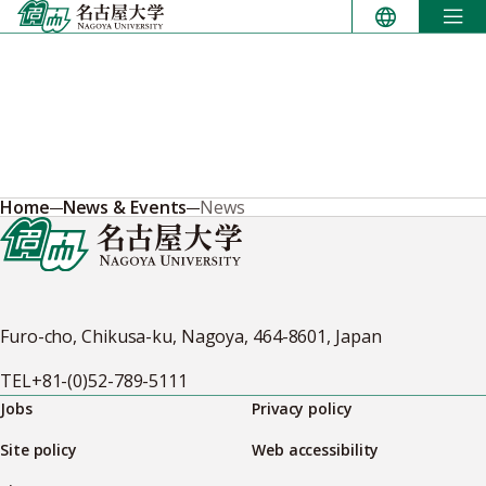
Skip
to
content
Home
News & Events
News
Furo-cho, Chikusa-ku, Nagoya, 464-8601, Japan
TEL
+81-(0)52-789-5111
Jobs
Privacy policy
Site policy
Web accessibility