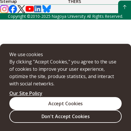
Sitemap
THERS
Copyright ©2010-2025 Nagoya University All Rights Reserved.
We use cookies
By clicking "Accept Cookies," you agree to the use
of cookies to improve your user experience,
optimize the site, produce statistics, and interact
with social networks.
Our Site Policy
Accept Cookies
Don't Accept Cookies