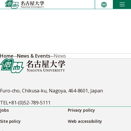
Skip
to
content
Home
News & Events
News
Furo-cho, Chikusa-ku, Nagoya, 464-8601, Japan
TEL
+81-(0)52-789-5111
Jobs
Privacy policy
Site policy
Web accessibility