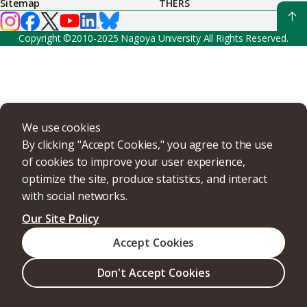
Sitemap
THERS
Copyright ©2010-2025 Nagoya University All Rights Reserved.
We use cookies
By clicking "Accept Cookies," you agree to the use
of cookies to improve your user experience,
optimize the site, produce statistics, and interact
with social networks.
Our Site Policy
Accept Cookies
Don't Accept Cookies