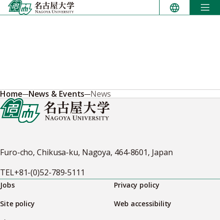
Skip
to
content
Home
News & Events
News
Furo-cho, Chikusa-ku, Nagoya, 464-8601, Japan
TEL
+81-(0)52-789-5111
Jobs
Privacy policy
Site policy
Web accessibility