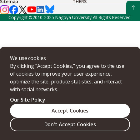
Sitemap
THERS
Copyright ©2010-2025 Nagoya University All Rights Reserved.
We use cookies
By clicking "Accept Cookies," you agree to the use
of cookies to improve your user experience,
optimize the site, produce statistics, and interact
with social networks.
Our Site Policy
Accept Cookies
Don't Accept Cookies