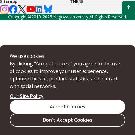
Sitemap
THERS
Copyright ©2010-2025 Nagoya University All Rights Reserved.
We use cookies
By clicking "Accept Cookies," you agree to the use
of cookies to improve your user experience,
optimize the site, produce statistics, and interact
with social networks.
Our Site Policy
Accept Cookies
Don't Accept Cookies