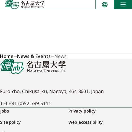
Skip
to
content
Home
News & Events
News
Furo-cho, Chikusa-ku, Nagoya, 464-8601, Japan
TEL
+81-(0)52-789-5111
Jobs
Privacy policy
Site policy
Web accessibility