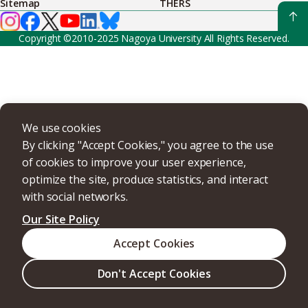
Sitemap
THERS
Copyright ©2010-2025 Nagoya University All Rights Reserved.
We use cookies
By clicking "Accept Cookies," you agree to the use
of cookies to improve your user experience,
optimize the site, produce statistics, and interact
with social networks.
Our Site Policy
Accept Cookies
Don't Accept Cookies