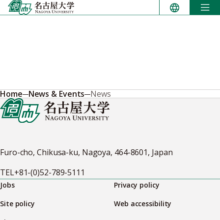
Skip
to
content
Home
News & Events
News
Furo-cho, Chikusa-ku, Nagoya, 464-8601, Japan
TEL
+81-(0)52-789-5111
Jobs
Privacy policy
Site policy
Web accessibility