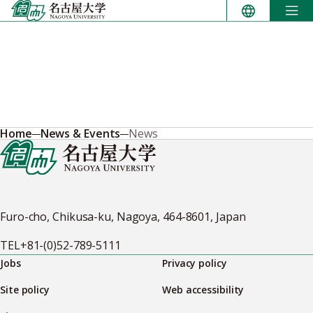
Skip
to
content
Home
News & Events
News
Furo-cho, Chikusa-ku, Nagoya, 464-8601, Japan
TEL
+81-(0)52-789-5111
Jobs
Privacy policy
Site policy
Web accessibility