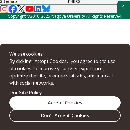
Sitemap
THERS
Copyright ©2010-2025 Nagoya University All Rights Reserved.
We use cookies
By clicking "Accept Cookies," you agree to the use
of cookies to improve your user experience,
optimize the site, produce statistics, and interact
with social networks.
Our Site Policy
Accept Cookies
Don't Accept Cookies