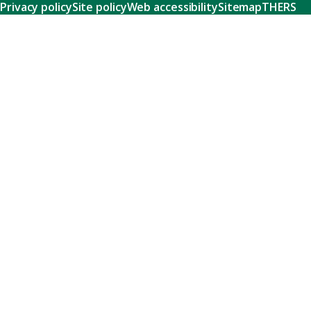
Privacy policy
Site policy
Web accessibility
Sitemap
THERS
Research
Learn about our world-class research and comprehensive
support systems that empower our researchers to tackle
humanity's shared challenges.