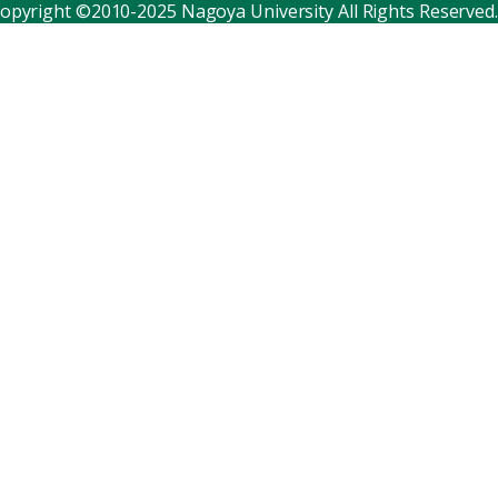
opyright ©2010-2025 Nagoya University All Rights Reserved.
Corporate relations
Distinguished faculty
Research institutes
Internal consortia