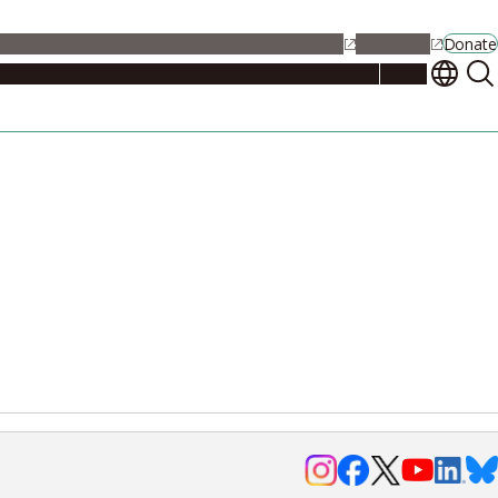
alendar
Maps
Jobs
Contact Us
Student Support
NU Portal
Donate
Events
Admissions
Academics
Research
Campus Life
About
Events
Researchers