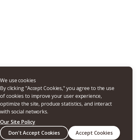
THERS
We use cookies
By clicking "Accept Cookies," you agree to the use
of cookies to improve your user experience,
optimize the site, produce statistics, and interact
with social networks.
Our Site Policy
Search
Don't Accept Cookies
Accept Cookies