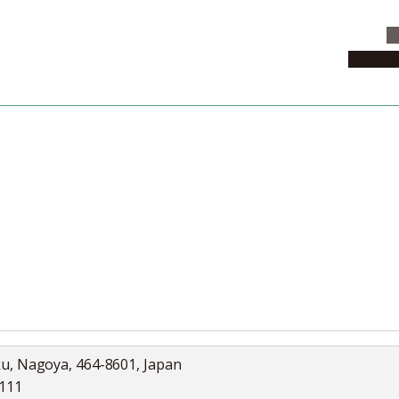
C
News & 
News
Collection
Jobs
ku, Nagoya, 464-8601, Japan
5111