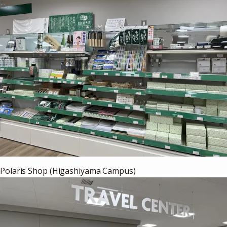
Polaris Shop (Higashiyama Campus)