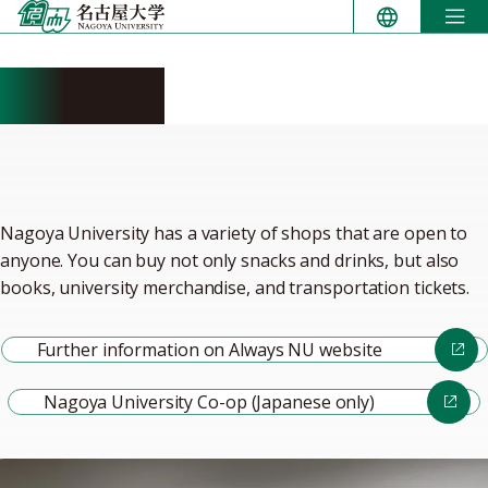
Skip
to
content
Shopping
Nagoya University has a variety of shops that are open to
anyone. You can buy not only snacks and drinks, but also
books, university merchandise, and transportation tickets.
Further information on Always NU website
Nagoya University Co-op (Japanese only)