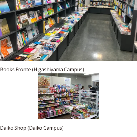
Books Fronte (Higashiyama Campus)
Daiko Shop (Daiko Campus)