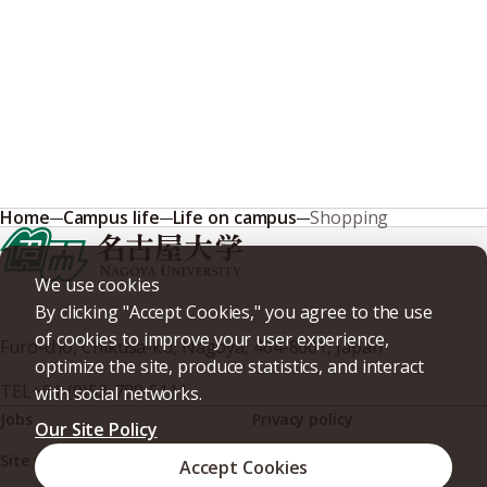
Home
Campus life
Life on campus
Shopping
We use cookies
By clicking "Accept Cookies," you agree to the use
of cookies to improve your user experience,
Furo-cho, Chikusa-ku, Nagoya, 464-8601, Japan
optimize the site, produce statistics, and interact
TEL
+81-(0)52-789-5111
with social networks.
Jobs
Privacy policy
Our Site Policy
Site policy
Web accessibility
Accept Cookies