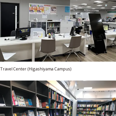
Travel Center (Higashiyama Campus)