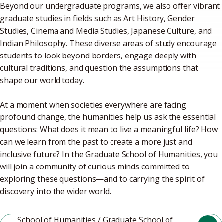
Beyond our undergraduate programs, we also offer vibrant
graduate studies in fields such as Art History, Gender
Studies, Cinema and Media Studies, Japanese Culture, and
Indian Philosophy. These diverse areas of study encourage
students to look beyond borders, engage deeply with
cultural traditions, and question the assumptions that
shape our world today.
At a moment when societies everywhere are facing
profound change, the humanities help us ask the essential
questions: What does it mean to live a meaningful life? How
can we learn from the past to create a more just and
inclusive future? In the Graduate School of Humanities, you
will join a community of curious minds committed to
exploring these questions—and to carrying the spirit of
discovery into the wider world.
School of Humanities / Graduate School of