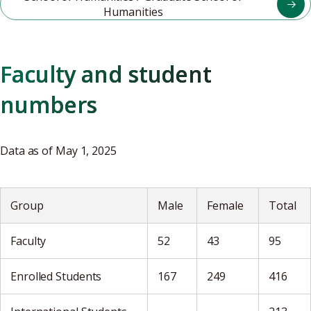
Humanities
Faculty and student
numbers
Data as of May 1, 2025
Group
Male
Female
Total
Faculty
52
43
95
Enrolled Students
167
249
416