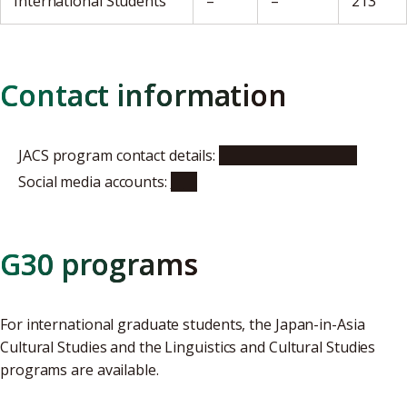
International Students
–
–
213
Contact information
JACS program contact details:
program website
Social media accounts:
X
G30 programs
For international graduate students, the Japan-in-Asia
Cultural Studies and the Linguistics and Cultural Studies
programs are available.