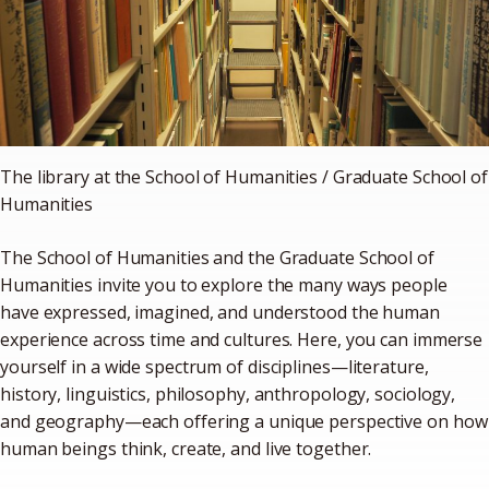
The library at the School of Humanities / Graduate School of
Humanities
The School of Humanities and the Graduate School of
Humanities invite you to explore the many ways people
have expressed, imagined, and understood the human
experience across time and cultures. Here, you can immerse
yourself in a wide spectrum of disciplines—literature,
history, linguistics, philosophy, anthropology, sociology,
and geography—each offering a unique perspective on how
human beings think, create, and live together.