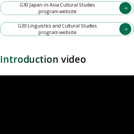
G30 Japan-in-Asia Cultural Studies
program website
G30 Linguistics and Cultural Studies
program website
Introduction video