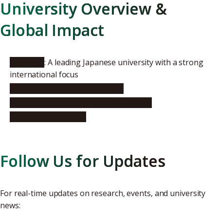
University Overview &
Global Impact
About Us
: A leading Japanese university with a strong
international focus
Global Rankings & Recognition
International Research Collaborations
University pamphlet
Follow Us for Updates
For real-time updates on research, events, and university
news: