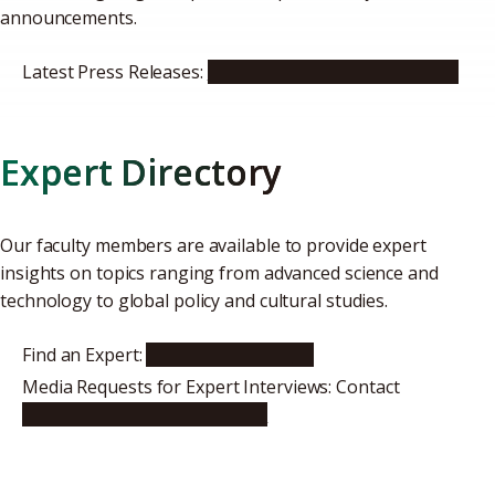
announcements.
Latest Press Releases:
see our news and events site
Expert Directory
Our faculty members are available to provide expert
insights on topics ranging from advanced science and
technology to global policy and cultural studies.
Find an Expert:
Faculty Directory
Media Requests for Expert Interviews: Contact
icomm@t.mail.nagoya-u.ac.jp