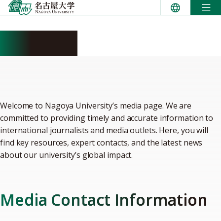
Skip
to
content
For media
Welcome to Nagoya University’s media page. We are
committed to providing timely and accurate information to
international journalists and media outlets. Here, you will
find key resources, expert contacts, and the latest news
about our university’s global impact.
Media Contact Information