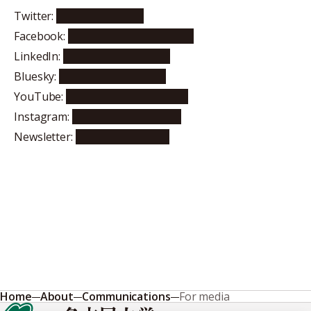
Twitter:
@NagoyaUniv
Facebook:
nagoya.university.en
LinkedIn:
nagoyauniversity
Bluesky:
nagoyauniversity
YouTube:
NagoyaUniversityPR
Instagram:
nagoya.university
Newsletter:
Subscribe here
Home
About
Communications
For media