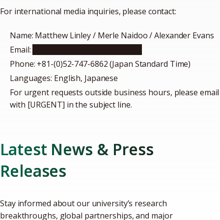
For international media inquiries, please contact:
Name: Matthew Linley / Merle Naidoo / Alexander Evans
Email:
icomm@t.mail.nagoya-u.ac.jp
Phone: +81-(0)52-747-6862 (Japan Standard Time)
Languages: English, Japanese
For urgent requests outside business hours, please email
with [URGENT] in the subject line.
Latest News & Press
Releases
Stay informed about our university’s research
breakthroughs, global partnerships, and major