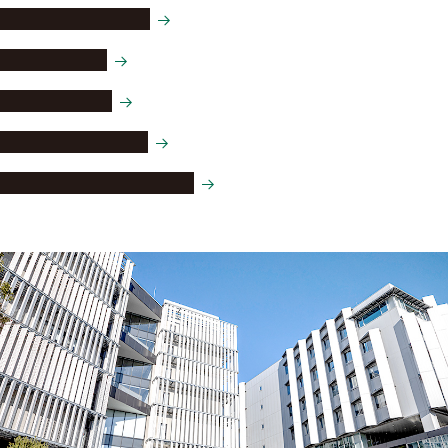
Toshihide Maskawa
Isamu Akasaki
Hiroshi Amano
Awards and honors
Distinguished professors