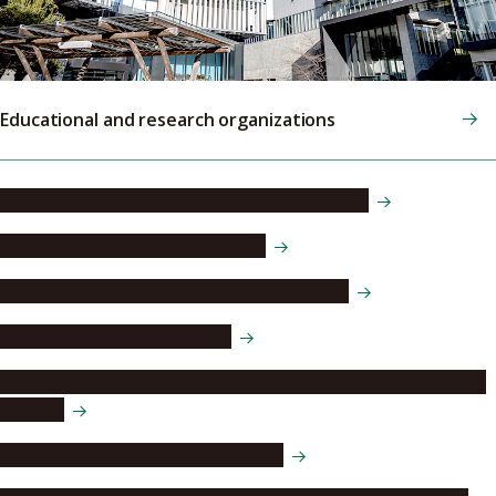
Educational and research organizations
Institute of Liberal Arts and Sciences (ILAS)
Doctoral Education Consortium
Asian Satellite Campuses Institute (ASCI)
Nagoya University Hospital
Nagoya University Affiliated Upper and Lower Secondary
Schools
Information and Communications