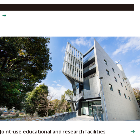
Institute for Space-Earth Environmental Research (ISEE)
Joint-use educational and research facilities