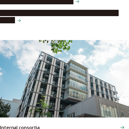
Language Education Center (LEC)
The Center for Digital Humanities and Social Sciences
(DHSS)
Internal consortia