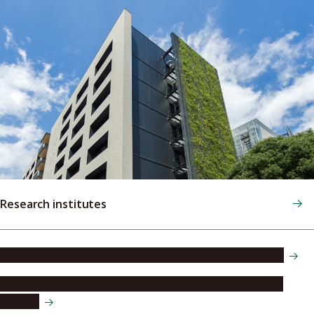
Research institutes
Research Institute of Environmental Medicine (RIEM)
Institute of Materials and Systems for Sustainability
(IMaSS)