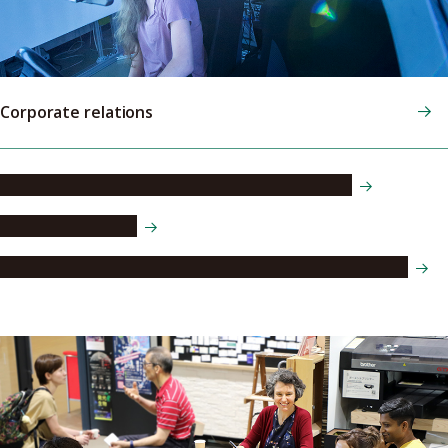
Corporate relations
Industry-academia-government collaboration
Entrepreneurship
Intellectual Property & Technology Transfer Division