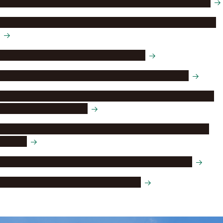
Research Center of Health, Physical Fitness and Sports
Nagoya University Institute for Advanced Study (NAIAS)
Institute for Advanced Research (IAR)
Institute of Transformative Bio‑Molecules (ITbM)
Kobayashi-Maskawa Institute for the Origin of Particles
and the Universe (KMI)
Integrated Research Consortium on Chemical Sciences
(IRCCS)
Institutes of Innovation for Future Society (InFuS)
Global Multi-Campus Institute (GMC)