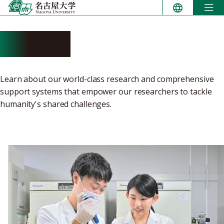
Skip
to
content
Research
Learn about our world-class research and comprehensive
support systems that empower our researchers to tackle
humanity's shared challenges.