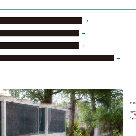
Leading Graduate School Programs
Office for GaN Research Strategy
Research Center for Future Earth
Research and Education Center for Japanese Law