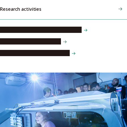
Research activities
Research collaboration opportunities
International collaborations
Research and faculty databases