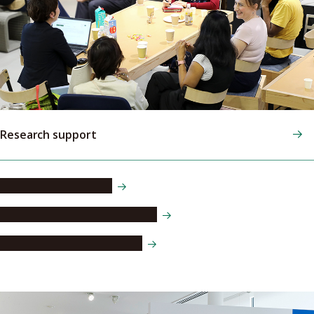
Research support
Postdoctoral fellows
Visiting researcher programs
Ethics and funding policies