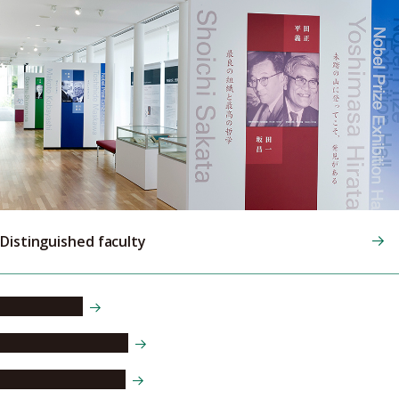
Distinguished faculty
Ryoji Noyori
Osamu Shimomura
Makoto Kobayashi